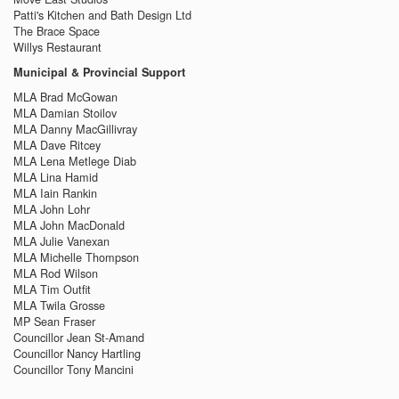
Patti's Kitchen and Bath Design Ltd
The Brace Space
Willys Restaurant
Municipal & Provincial Support
MLA Brad McGowan
MLA Damian Stoilov
MLA Danny MacGillivray
MLA Dave Ritcey
MLA Lena Metlege Diab
MLA Lina Hamid
MLA Iain Rankin
MLA John Lohr
MLA John MacDonald
MLA Julie Vanexan
MLA Michelle Thompson
MLA Rod Wilson
MLA Tim Outfit
MLA Twila Grosse
MP Sean Fraser
Councillor Jean St-Amand
Councillor Nancy Hartling
Councillor Tony Mancini