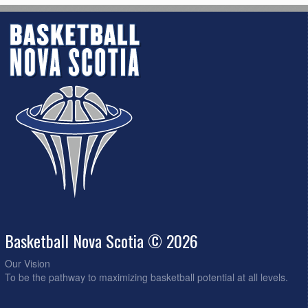
Basketball Nova Scotia © 2026
Our Vision
To be the pathway to maximizing basketball potential at all levels.