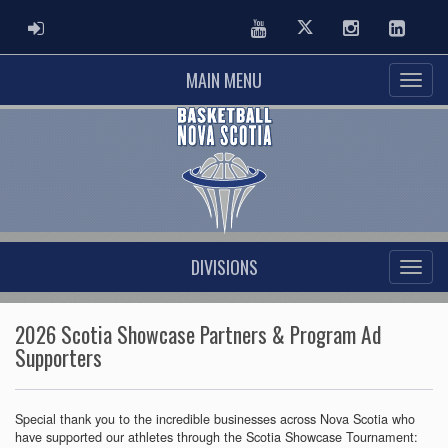
ADMIN LOGIN
Youtube
Twitter
Instagram
Linked
MAIN MENU
DIVISIONS
2026 Scotia Showcase Partners & Program Ad
Supporters
Special thank you to the incredible businesses across Nova Scotia who
have supported our athletes through the Scotia Showcase Tournament: