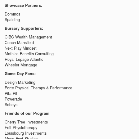
Showcase Partners:
Dominos
Spalding
Bursary Supporters:
CIBC Wealth Management
Coach Mansfield
Next Play Mindset
Mathica Benefits Consulting
Royal Lepage Atlantic
Wheeler Mortgage
Game Day Fans:
Design Marketing
Forte Physical Therapy & Performance
Pita Pit
Powerade
Sobeys
Friends of our Program
Cherry Tree Investments
Feit Physiotherapy
Louisbourg Investments
Move East Studios