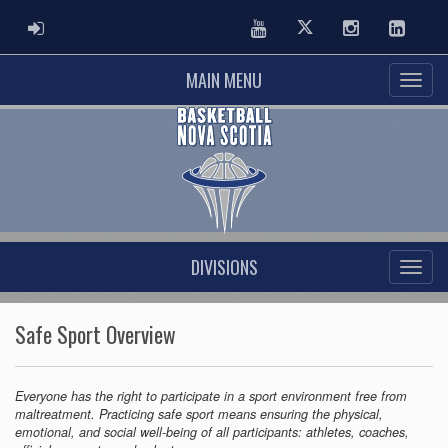
ADMIN LOGIN
Youtube
Twitter
Instagram
Linked
MAIN MENU
DIVISIONS
Safe Sport Overview
Everyone has the right to participate in a sport environment free from
maltreatment. Practicing safe sport means ensuring the physical,
emotional, and social well-being of all participants: athletes, coaches,