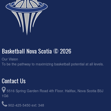
Basketball Nova Scotia © 2026
Our Vision
To be the pathway to maximizing basketball potential at all levels.
Contact Us
5516 Spring Garden Road 4th Floor. Halifax, Nova Scotia B3J
1G6
902-425-5450 ext: 348