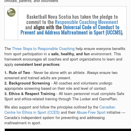
officials, parents, and volunteers.
Basketball Nova Scotia has taken the pledge to
commit to the
Responsible Coaching Movement
and
aligns with the
Universal Code of Conduct to
Prevent and Address Maltreatment in Sport (UCCMS)
.
The
Three Steps to Responsible Coaching
help ensure everyone benefits
from sport participation in a
environment. This
safe, healthy, and fun
framework encourages all coaches and sport organizations to learn and
apply
:
consistent best practices
- Never be alone with an athlete. Always ensure two
1. Rule of Two
screened and trained adults are present.
- All coaches and volunteers undergo
2. Background Screening
appropriate screening based on their role and level of contact.
- All team personnel must complete Safe
3. Ethics & Respect Training
Sport and ethics-related training through The Locker and GamePlan.
We also support and follow the principles outlined by the
Canadian
Centre for Ethics in Sport (CCES)
and their
Abuse-Free Sport
initiative —
Canada’s independent system for preventing and addressing
maltreatment in sport.