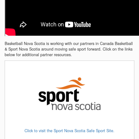
Basketball Nova Scotia is working with our partners in Canada Basketball
& Sport Nova Scotia around moving safe sport forward. Click on the links
below for additional partner resources.
Click to visit the Sport Nova Scotia Safe Sport Site.