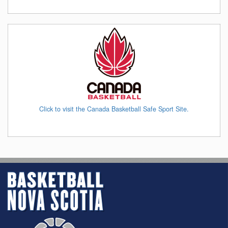
Click to visit the Canada Basketball Safe Sport Site.