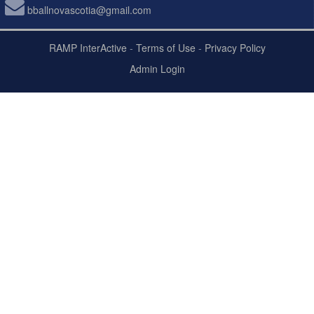
bballnovascotia@gmail.com
RAMP InterActive
-
Terms of Use
-
Privacy Policy
Admin Login